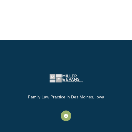
Family Law Practice in Des Moines, Iowa