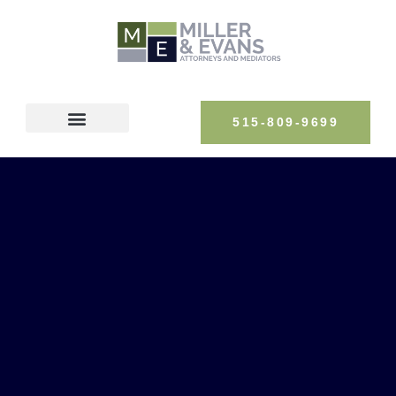
515-809-9699