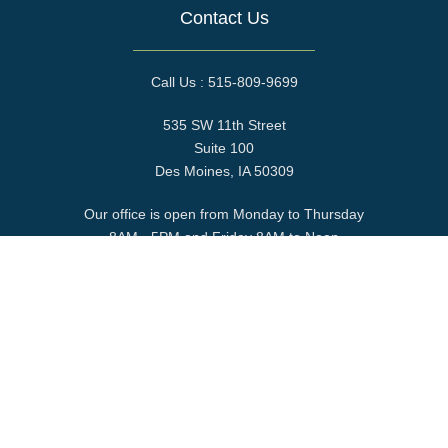
Contact Us
Call Us : 515-809-9699
535 SW 11th Street
Suite 100
Des Moines, IA 50309
Our office is open from Monday to Thursday
8AM - 5PM and Friday 8AM to Noon
Find us at the corner of S.W. 11th Street and Murphy Street