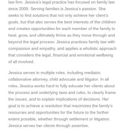
law firm. Jessica’s legal practice has focused on family law
since 2009. Serving families is Jessica’s passion. She
seeks to find solutions that not only achieve her client’s
goals, but that also serves the best interests of the children
and creates opportunities for each member of the family to
heal, grow, and ultimately thrive as they move through and
beyond the legal process. Jessica practices family law with
compassion and empathy, and applies a wholistic approach
that considers the legal, financial and emotional wellbeing
of all involved.
Jessica serves in multiple roles, including mediator,
collaborative attorney, child advocate and litigator. In all
roles, Jessica works hard to fully educate her clients about
the process and underlying laws and rules, to clearly frame
the issues, and to explain implications of decisions. Her
goal is to achieve a resolution that maximizes the family’s
resources and opportunities for the future to the further
extent possible, whether through settlement or litigation.
Jessica serves her clients through assertive,