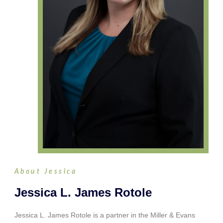
About Jessica
Jessica L. James Rotole
Jessica L. James Rotole is a partner in the Miller & Evans