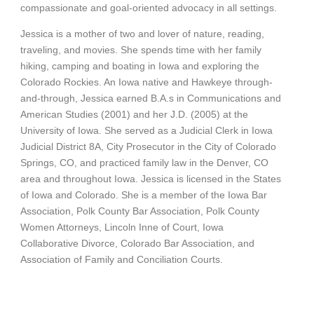
compassionate and goal-oriented advocacy in all settings.
Jessica is a mother of two and lover of nature, reading,
traveling, and movies. She spends time with her family
hiking, camping and boating in Iowa and exploring the
Colorado Rockies. An Iowa native and Hawkeye through-
and-through, Jessica earned B.A.s in Communications and
American Studies (2001) and her J.D. (2005) at the
University of Iowa. She served as a Judicial Clerk in Iowa
Judicial District 8A, City Prosecutor in the City of Colorado
Springs, CO, and practiced family law in the Denver, CO
area and throughout Iowa. Jessica is licensed in the States
of Iowa and Colorado. She is a member of the Iowa Bar
Association, Polk County Bar Association, Polk County
Women Attorneys, Lincoln Inne of Court, Iowa
Collaborative Divorce, Colorado Bar Association, and
Association of Family and Conciliation Courts.