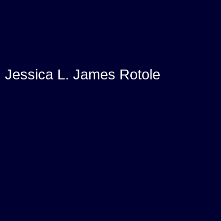
Jessica L. James Rotole