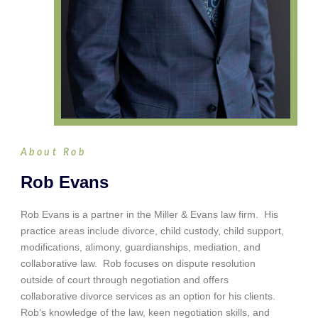
About Rob
Rob Evans
Rob Evans is a partner in the Miller & Evans law firm. His
practice areas include divorce, child custody, child support,
modifications, alimony, guardianships, mediation, and
collaborative law. Rob focuses on dispute resolution
outside of court through negotiation and offers
collaborative divorce services as an option for his clients.
Rob’s knowledge of the law, keen negotiation skills, and