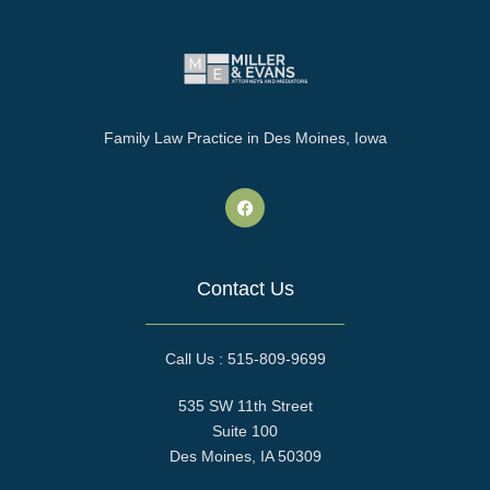
Family Law Practice in Des Moines, Iowa
Contact Us
Call Us : 515-809-9699
535 SW 11th Street
Suite 100
Des Moines, IA 50309