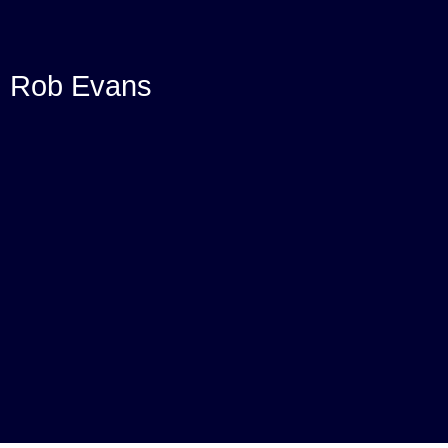
Rob Evans