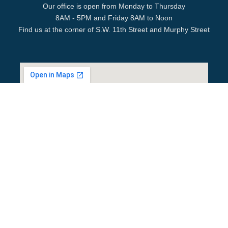
Our office is open from Monday to Thursday
8AM - 5PM and Friday 8AM to Noon
Find us at the corner of S.W. 11th Street and Murphy Street