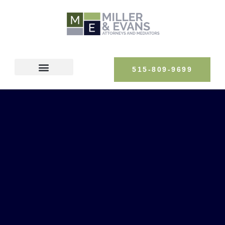
515-809-9699