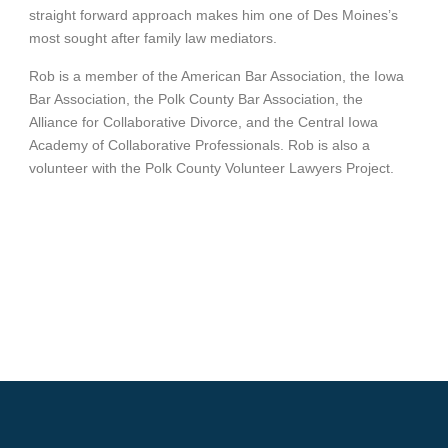
straight forward approach makes him one of Des Moines’s
most sought after family law mediators.
Rob is a member of the American Bar Association, the Iowa
Bar Association, the Polk County Bar Association, the
Alliance for Collaborative Divorce, and the Central Iowa
Academy of Collaborative Professionals. Rob is also a
volunteer with the Polk County Volunteer Lawyers Project.